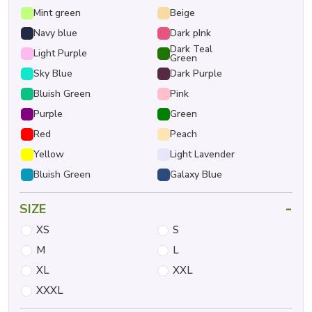
Mint green
Beige
Navy blue
Dark pInk
Dark Teal
Light Purple
Green
Sky Blue
Dark Purple
Bluish Green
Pink
Purple
Green
Red
Peach
Yellow
Light Lavender
Bluish Green
Galaxy Blue
-
SIZE
XS
S
M
L
XL
XXL
XXXL