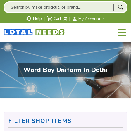
|
|
Help
Cart (0)
My Account
Ward Boy Uniform In Delhi
FILTER SHOP ITEMS