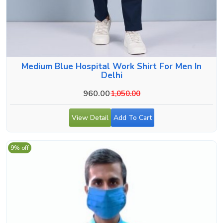
Medium Blue Hospital Work Shirt For Men In
Delhi
960.00
1,050.00
View Detail
Add To Cart
9% off