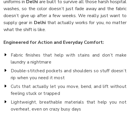
uniforms in
Delhi
are built to survive all those harsh hospital
washes, so the color doesn’t just fade away and the fabric
doesn’t give up after a few weeks. We really just want to
supply gear in
Delhi
that actually works for you, no matter
what the shift is like.
Engineered for Action and Everyday Comfort:
Fabric finishes that help with stains and don’t make
laundry a nightmare
Double-stitched pockets and shoulders so stuff doesn’t
rip when you need it most
Cuts that actually let you move, bend, and lift without
feeling stuck or trapped
Lightweight, breathable materials that help you not
overheat, even on crazy busy days