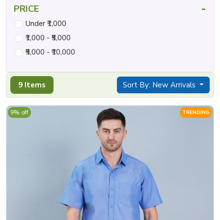
-
PRICE
Under ₹1,000
₹1,000 - ₹5,000
₹5,000 - ₹10,000
9 Items
Sort By: New Arrivals
9% off
TRENDING