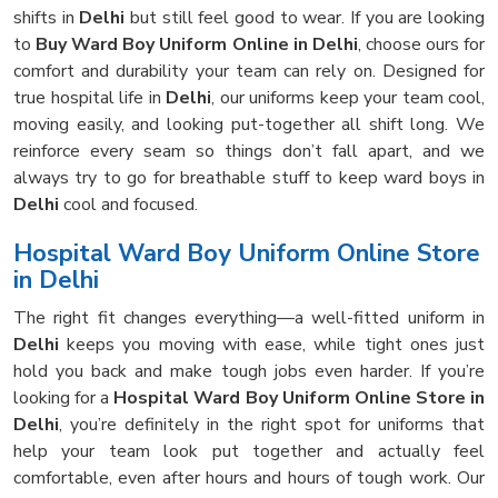
shifts in
Delhi
but still feel good to wear. If you are looking
to
Buy Ward Boy Uniform Online in Delhi
, choose ours for
comfort and durability your team can rely on. Designed for
true hospital life in
Delhi
, our uniforms keep your team cool,
moving easily, and looking put-together all shift long. We
reinforce every seam so things don’t fall apart, and we
always try to go for breathable stuff to keep ward boys in
Delhi
cool and focused.
Hospital Ward Boy Uniform Online Store
in Delhi
The right fit changes everything—a well-fitted uniform in
Delhi
keeps you moving with ease, while tight ones just
hold you back and make tough jobs even harder. If you’re
looking for a
Hospital Ward Boy Uniform Online Store in
Delhi
, you’re definitely in the right spot for uniforms that
help your team look put together and actually feel
comfortable, even after hours and hours of tough work. Our