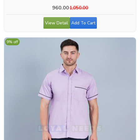
960.00
1,050.00
View Detail
Add To Cart
9% off