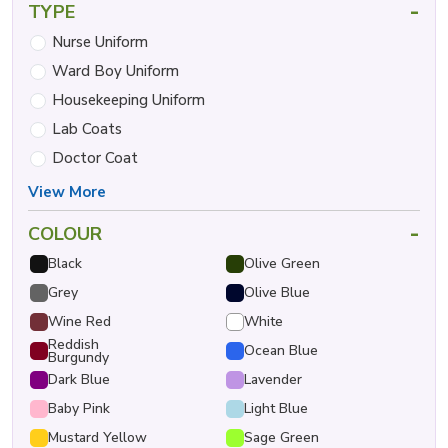
-
TYPE
Nurse Uniform
Ward Boy Uniform
Housekeeping Uniform
Lab Coats
Doctor Coat
View More
-
COLOUR
Black
Olive Green
Grey
Olive Blue
Wine Red
White
Reddish
Ocean Blue
Burgundy
Dark Blue
Lavender
Baby Pink
Light Blue
Mustard Yellow
Sage Green