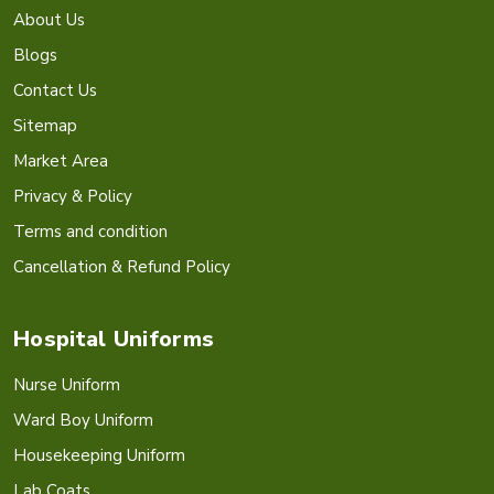
About Us
Blogs
Contact Us
Sitemap
Market Area
Privacy & Policy
Terms and condition
Cancellation & Refund Policy
Hospital Uniforms
Nurse Uniform
Ward Boy Uniform
Housekeeping Uniform
Lab Coats