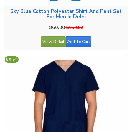
Sky Blue Cotton Polyester Shirt And Pant Set
For Men In Delhi
960.00
1,050.00
View Detail
Add To Cart
9% off