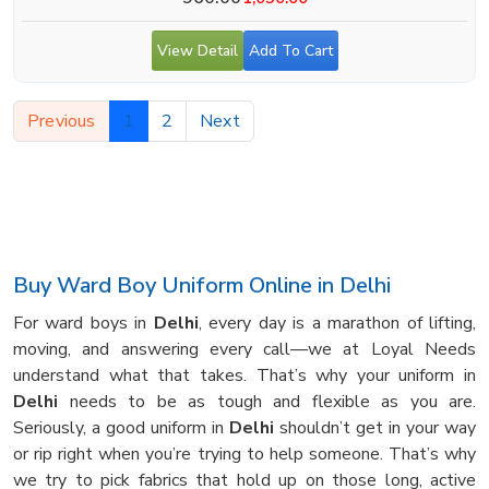
View Detail
Add To Cart
Previous
1
2
Next
Buy Ward Boy Uniform Online in Delhi
For ward boys in
Delhi
, every day is a marathon of lifting,
moving, and answering every call—we at Loyal Needs
understand what that takes. That’s why your uniform in
Delhi
needs to be as tough and flexible as you are.
Seriously, a good uniform in
Delhi
shouldn’t get in your way
or rip right when you’re trying to help someone. That’s why
we try to pick fabrics that hold up on those long, active