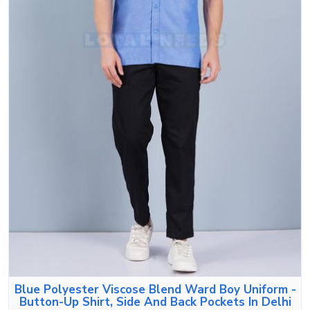
Blue Polyester Viscose Blend Ward Boy Uniform -
Button-Up Shirt, Side And Back Pockets In Delhi