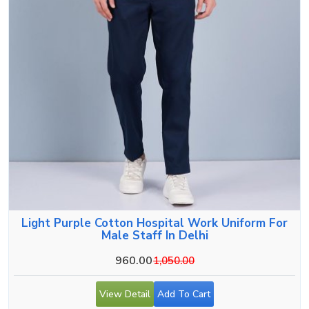
Light Purple Cotton Hospital Work Uniform For
Male Staff In Delhi
960.00
1,050.00
View Detail
Add To Cart