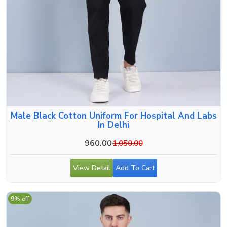
Male Black Cotton Uniform For Hospital And Labs
In Delhi
960.00
1,050.00
View Detail
Add To Cart
9% off