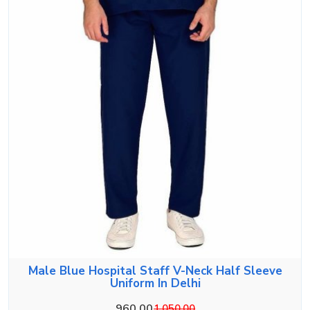
Male Blue Hospital Staff V-Neck Half Sleeve
Uniform In Delhi
960.00
1,050.00