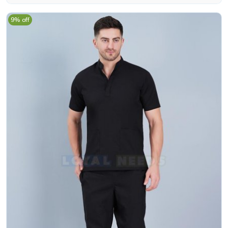
9% off