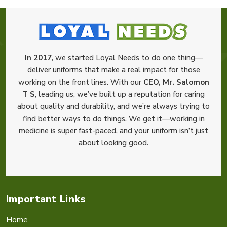
In 2017
, we started Loyal Needs to do one thing—
deliver uniforms that make a real impact for those
working on the front lines. With our
CEO, Mr. Salomon
T S
, leading us, we’ve built up a reputation for caring
about quality and durability, and we’re always trying to
find better ways to do things. We get it—working in
medicine is super fast-paced, and your uniform isn’t just
about looking good.
Important Links
Home