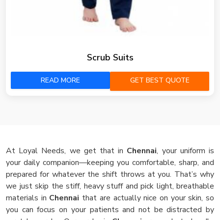
Scrub Suits
READ MORE
GET BEST QUOTE
At Loyal Needs, we get that in
Chennai
, your uniform is
your daily companion—keeping you comfortable, sharp, and
prepared for whatever the shift throws at you. That’s why
we just skip the stiff, heavy stuff and pick light, breathable
materials in
Chennai
that are actually nice on your skin, so
you can focus on your patients and not be distracted by