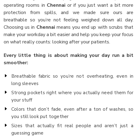
operating rooms in
Chennai
or if you just want a bit more
protection from spills, and we made sure ours are
breathable so you’re not feeling weighed down all day.
Choosing us in
Chennai
means you end up with scrubs that
make your workday a bit easier and help you keep your focus
on what really counts: looking after your patients.
Every little thing is about making your day run a bit
smoother:
Breathable fabric so you’re not overheating, even in
long sleeves
Strong pockets right where you actually need them for
your stuff
Colors that don’t fade, even after a ton of washes, so
you still look put together
Sizes that actually fit real people and aren’t just a
guessing game