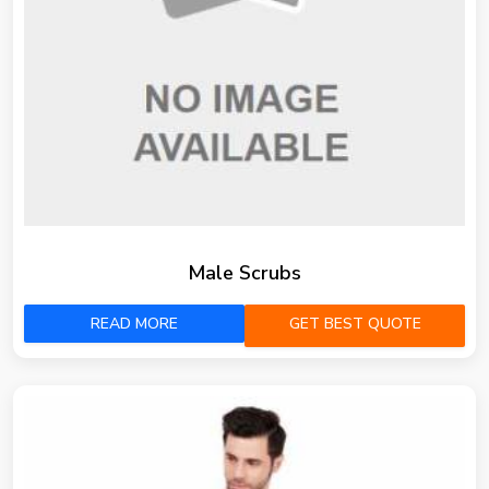
Male Scrubs
READ MORE
GET BEST QUOTE