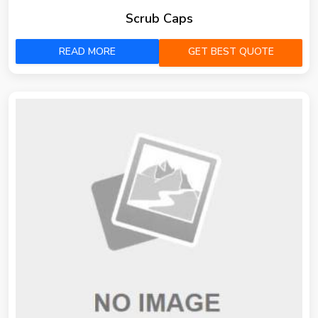
Scrub Caps
READ MORE
GET BEST QUOTE