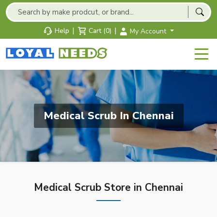
|
|
Help
Cart (0)
My Account
Medical Scrub In Chennai
Medical Scrub Store in Chennai