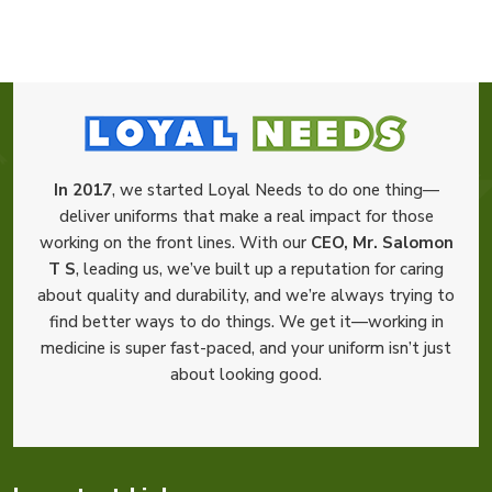
In 2017
, we started Loyal Needs to do one thing—
deliver uniforms that make a real impact for those
working on the front lines. With our
CEO, Mr. Salomon
T S
, leading us, we’ve built up a reputation for caring
about quality and durability, and we’re always trying to
find better ways to do things. We get it—working in
medicine is super fast-paced, and your uniform isn’t just
about looking good.