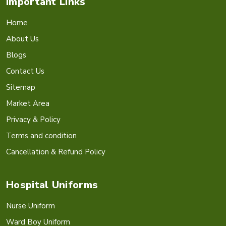
Important Links
Home
About Us
Blogs
Contact Us
Sitemap
Market Area
Privacy & Policy
Terms and condition
Cancellation & Refund Policy
Hospital Uniforms
Nurse Uniform
Ward Boy Uniform