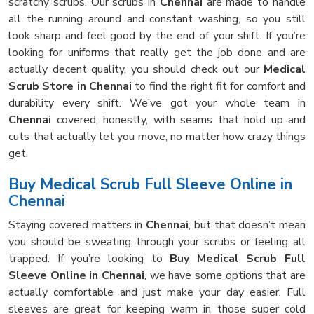
scratchy scrubs. Our scrubs in
Chennai
are made to handle
all the running around and constant washing, so you still
look sharp and feel good by the end of your shift. If you’re
looking for uniforms that really get the job done and are
actually decent quality, you should check out our
Medical
Scrub Store in Chennai
to find the right fit for comfort and
durability every shift. We’ve got your whole team in
Chennai
covered, honestly, with seams that hold up and
cuts that actually let you move, no matter how crazy things
get.
Buy Medical Scrub Full Sleeve Online in
Chennai
Staying covered matters in
Chennai
, but that doesn’t mean
you should be sweating through your scrubs or feeling all
trapped. If you’re looking to
Buy Medical Scrub Full
Sleeve Online in Chennai
, we have some options that are
actually comfortable and just make your day easier. Full
sleeves are great for keeping warm in those super cold