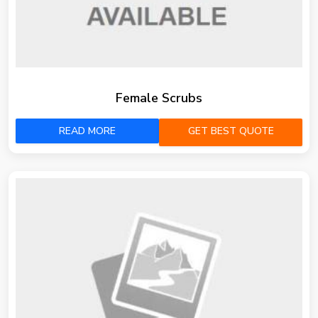
Female Scrubs
READ MORE
GET BEST QUOTE