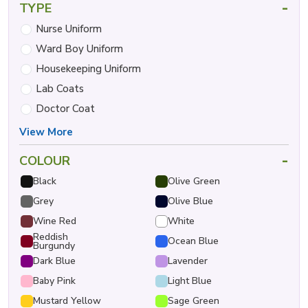
-
TYPE
Nurse Uniform
Ward Boy Uniform
Housekeeping Uniform
Lab Coats
Doctor Coat
View More
-
COLOUR
Black
Olive Green
Grey
Olive Blue
Wine Red
White
Reddish
Ocean Blue
Burgundy
Dark Blue
Lavender
Baby Pink
Light Blue
Mustard Yellow
Sage Green