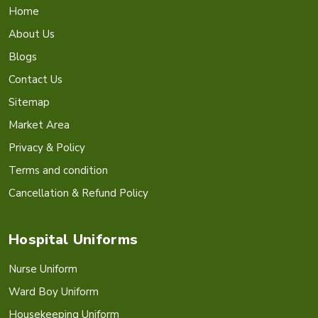
Home
About Us
Blogs
Contact Us
Sitemap
Market Area
Privacy & Policy
Terms and condition
Cancellation & Refund Policy
Hospital Uniforms
Nurse Uniform
Ward Boy Uniform
Housekeeping Uniform