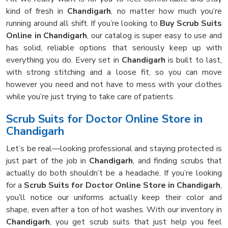
kind of fresh in
Chandigarh
, no matter how much you’re
running around all shift. If you’re looking to
Buy Scrub Suits
Online in Chandigarh
, our catalog is super easy to use and
has solid, reliable options that seriously keep up with
everything you do. Every set in
Chandigarh
is built to last,
with strong stitching and a loose fit, so you can move
however you need and not have to mess with your clothes
while you’re just trying to take care of patients.
Scrub Suits for Doctor Online Store in
Chandigarh
Let’s be real—looking professional and staying protected is
just part of the job in
Chandigarh
, and finding scrubs that
actually do both shouldn’t be a headache. If you’re looking
for a
Scrub Suits for Doctor Online Store in Chandigarh
,
you’ll notice our uniforms actually keep their color and
shape, even after a ton of hot washes. With our inventory in
Chandigarh
, you get scrub suits that just help you feel