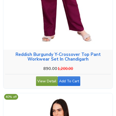
Reddish Burgundy Y-Crossover Top Pant
Workwear Set In Chandigarh
890.00
1,200.00
View Detail
Add To Cart
40% off