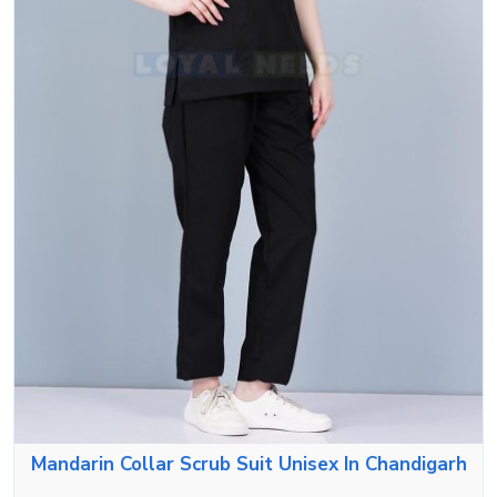
Mandarin Collar Scrub Suit Unisex In Chandigarh