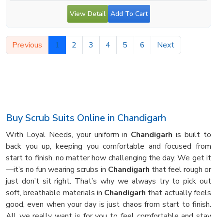
View Detail
Add To Cart
Previous
1
2
3
4
5
6
Next
Buy Scrub Suits Online in Chandigarh
With Loyal Needs, your uniform in
Chandigarh
is built to
back you up, keeping you comfortable and focused from
start to finish, no matter how challenging the day. We get it
—it’s no fun wearing scrubs in
Chandigarh
that feel rough or
just don’t sit right. That’s why we always try to pick out
soft, breathable materials in
Chandigarh
that actually feels
good, even when your day is just chaos from start to finish.
All we really want is for you to feel comfortable and stay