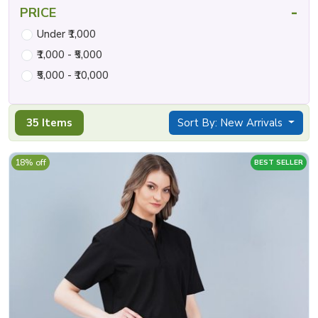
-
PRICE
Under ₹1,000
₹1,000 - ₹5,000
₹5,000 - ₹10,000
35 Items
Sort By: New Arrivals
18% off
BEST SELLER