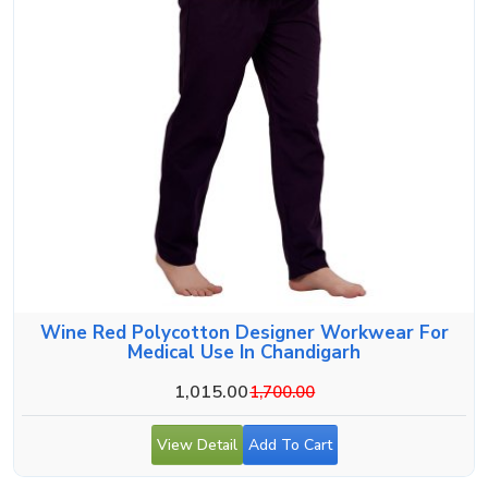
Wine Red Polycotton Designer Workwear For
Medical Use In Chandigarh
1,015.00
1,700.00
View Detail
Add To Cart