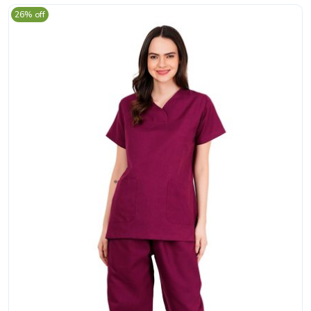
26% off