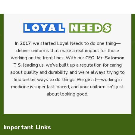
In 2017
, we started Loyal Needs to do one thing—
deliver uniforms that make a real impact for those
working on the front lines. With our
CEO, Mr. Salomon
T S
, leading us, we’ve built up a reputation for caring
about quality and durability, and we’re always trying to
find better ways to do things. We get it—working in
medicine is super fast-paced, and your uniform isn’t just
about looking good.
Important Links