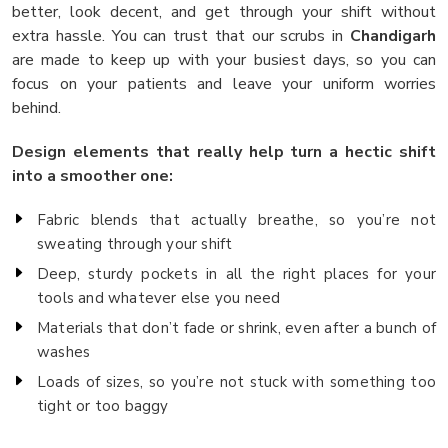
better, look decent, and get through your shift without
extra hassle. You can trust that our scrubs in
Chandigarh
are made to keep up with your busiest days, so you can
focus on your patients and leave your uniform worries
behind.
Design elements that really help turn a hectic shift
into a smoother one:
Fabric blends that actually breathe, so you’re not
sweating through your shift
Deep, sturdy pockets in all the right places for your
tools and whatever else you need
Materials that don’t fade or shrink, even after a bunch of
washes
Loads of sizes, so you’re not stuck with something too
tight or too baggy