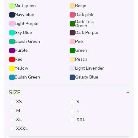
Mint green
Beige
Navy blue
Dark pInk
Dark Teal
Light Purple
Green
Sky Blue
Dark Purple
Bluish Green
Pink
Purple
Green
Red
Peach
Yellow
Light Lavender
Bluish Green
Galaxy Blue
-
SIZE
XS
S
M
L
XL
XXL
XXXL