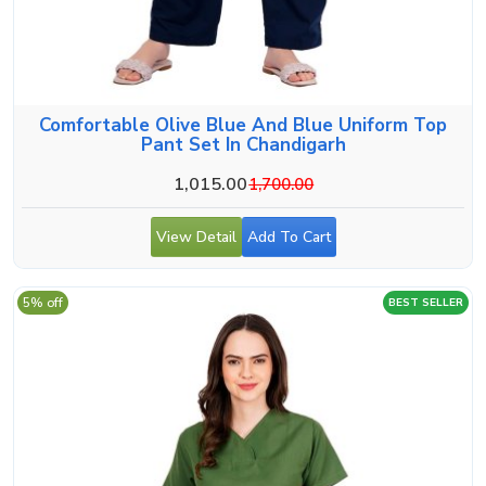
Comfortable Olive Blue And Blue Uniform Top
Pant Set In Chandigarh
1,015.00
1,700.00
View Detail
Add To Cart
5% off
BEST SELLER