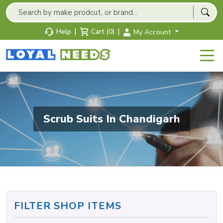
|
|
Help
Cart (0)
My Account
Scrub Suits In Chandigarh
FILTER SHOP ITEMS