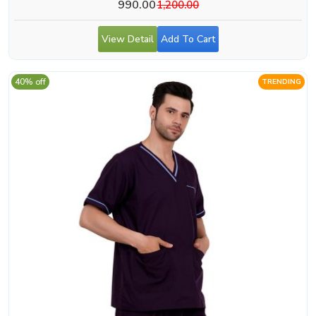
990.00
1,200.00
View Detail
Add To Cart
40% off
TRENDING