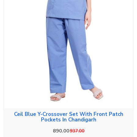
Ceil Blue Y-Crossover Set With Front Patch
Pockets In Chandigarh
890.00
937.00