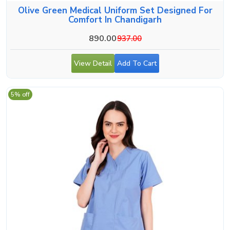
Olive Green Medical Uniform Set Designed For
Comfort In Chandigarh
890.00
937.00
View Detail
Add To Cart
5% off