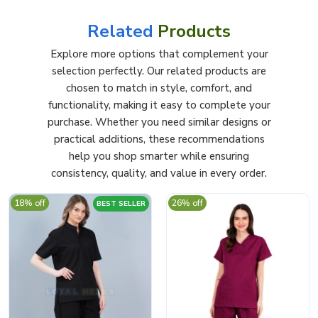
Related
Products
Explore more options that complement your
selection perfectly. Our related products are
chosen to match in style, comfort, and
functionality, making it easy to complete your
purchase. Whether you need similar designs or
practical additions, these recommendations
help you shop smarter while ensuring
consistency, quality, and value in every order.
18% off
26% off
BEST SELLER