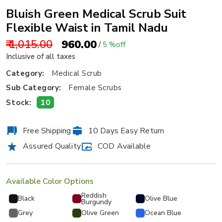
Bluish Green Medical Scrub Suit
Flexible Waist in Tamil Nadu
₹ 1,015.00
₹ 960.00
/
5 %off
Inclusive of all taxes
Category:
Medical Scrub
Sub Category:
Female Scrubs
10
Stock:
Free Shipping
10 Days Easy Return
Assured Quality
COD Available
Available Color Options
Reddish
Black
Olive Blue
Burgundy
Grey
Olive Green
Ocean Blue