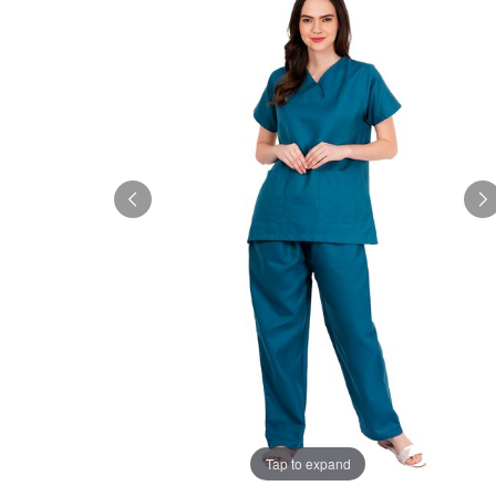
Tap to expand