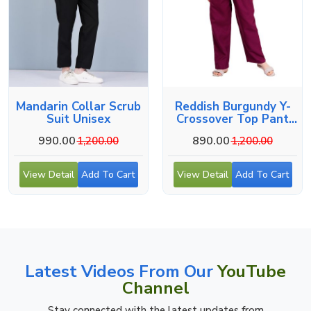
Mandarin Collar Scrub
Reddish Burgundy Y-
Suit Unisex
Crossover Top Pant
Workwear Set
990.00
890.00
1,200.00
1,200.00
View Detail
Add To Cart
View Detail
Add To Cart
Latest Videos From Our
YouTube
Channel
Stay connected with the latest updates from