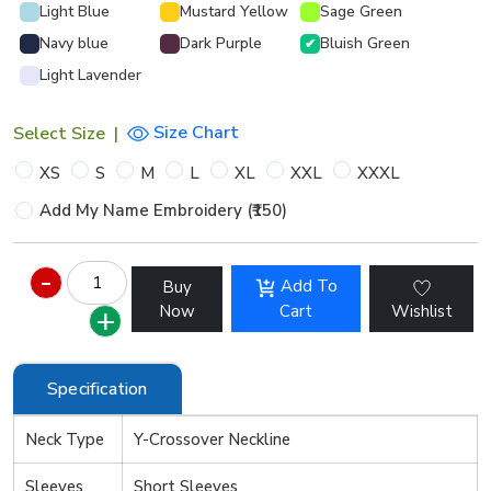
Light Blue
Mustard Yellow
Sage Green
Navy blue
Dark Purple
Bluish Green
✔
Light Lavender
Size Chart
Select Size
|
XS
S
M
L
XL
XXL
XXXL
Add My Name Embroidery (₹150)
Add To
Buy
Now
Cart
Wishlist
Specification
Neck Type
Y-Crossover Neckline
Sleeves
Short Sleeves