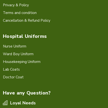
Privacy & Policy
Terms and condition
Cancellation & Refund Policy
Hospital Uniforms
Nurse Uniform
Ward Boy Uniform
Housekeeping Uniform
Lab Coats
Doctor Coat
Have any Question?
Loyal Needs