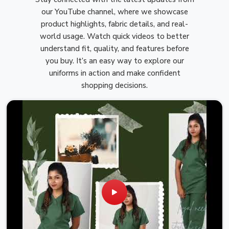
our YouTube channel, where we showcase
product highlights, fabric details, and real-
world usage. Watch quick videos to better
understand fit, quality, and features before
you buy. It’s an easy way to explore our
uniforms in action and make confident
shopping decisions.