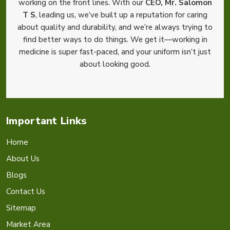
working on the front lines. With our
CEO, Mr. Salomon
T S
, leading us, we’ve built up a reputation for caring
about quality and durability, and we’re always trying to
find better ways to do things. We get it—working in
medicine is super fast-paced, and your uniform isn’t just
about looking good.
Important Links
Home
About Us
Blogs
Contact Us
Sitemap
Market Area