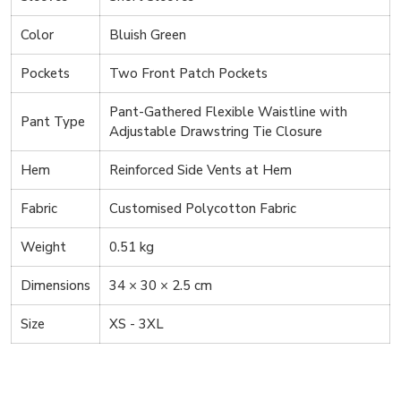
Color
Bluish Green
Pockets
Two Front Patch Pockets
Pant-Gathered Flexible Waistline with
Pant Type
Adjustable Drawstring Tie Closure
Hem
Reinforced Side Vents at Hem
Fabric
Customised Polycotton Fabric
Weight
0.51 kg
Dimensions
34 × 30 × 2.5 cm
Size
XS - 3XL