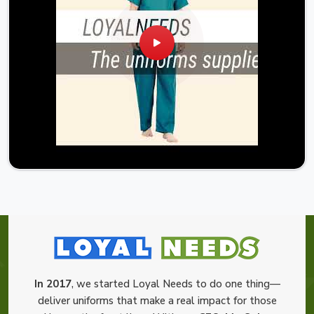
In 2017
, we started Loyal Needs to do one thing—
deliver uniforms that make a real impact for those