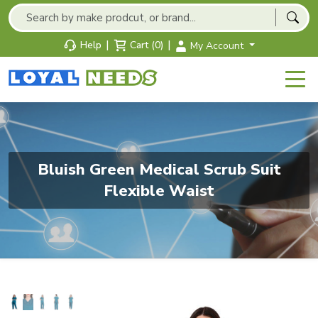
|
|
Help
Cart (0)
My Account
Bluish Green Medical Scrub Suit
Flexible Waist