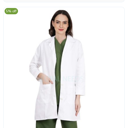
5% off