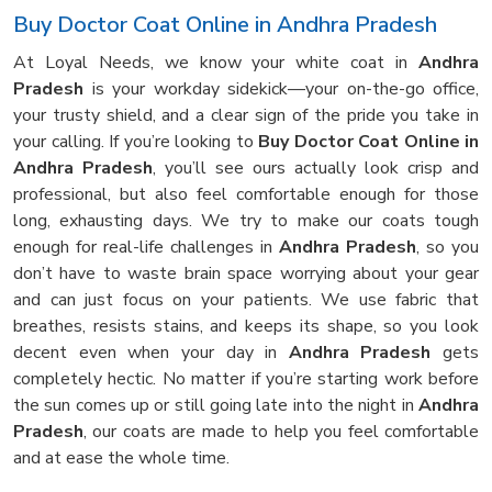
Buy Doctor Coat Online in Andhra Pradesh
At Loyal Needs, we know your white coat in
Andhra
Pradesh
is your workday sidekick—your on-the-go office,
your trusty shield, and a clear sign of the pride you take in
your calling. If you’re looking to
Buy Doctor Coat Online in
Andhra Pradesh
, you’ll see ours actually look crisp and
professional, but also feel comfortable enough for those
long, exhausting days. We try to make our coats tough
enough for real-life challenges in
Andhra Pradesh
, so you
don’t have to waste brain space worrying about your gear
and can just focus on your patients. We use fabric that
breathes, resists stains, and keeps its shape, so you look
decent even when your day in
Andhra Pradesh
gets
completely hectic. No matter if you’re starting work before
the sun comes up or still going late into the night in
Andhra
Pradesh
, our coats are made to help you feel comfortable
and at ease the whole time.