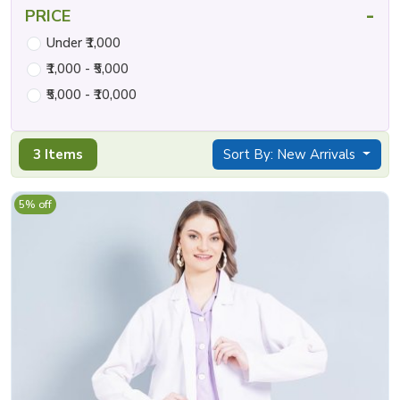
-
PRICE
Under ₹1,000
₹1,000 - ₹5,000
₹5,000 - ₹10,000
3 Items
Sort By: New Arrivals
5% off