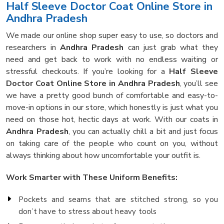
Half Sleeve Doctor Coat Online Store in
Andhra Pradesh
We made our online shop super easy to use, so doctors and
researchers in
Andhra Pradesh
can just grab what they
need and get back to work with no endless waiting or
stressful checkouts. If you’re looking for a
Half Sleeve
Doctor Coat Online Store in Andhra Pradesh
, you’ll see
we have a pretty good bunch of comfortable and easy-to-
move-in options in our store, which honestly is just what you
need on those hot, hectic days at work. With our coats in
Andhra Pradesh
, you can actually chill a bit and just focus
on taking care of the people who count on you, without
always thinking about how uncomfortable your outfit is.
Work Smarter with These Uniform Benefits:
Pockets and seams that are stitched strong, so you
don’t have to stress about heavy tools