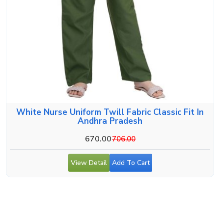
White Nurse Uniform Twill Fabric Classic Fit In
Andhra Pradesh
670.00
706.00
View Detail
Add To Cart