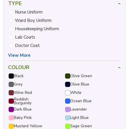
-
TYPE
Nurse Uniform
Ward Boy Uniform
Housekeeping Uniform
Lab Coats
Doctor Coat
View More
-
COLOUR
Black
Olive Green
Grey
Olive Blue
Wine Red
White
Reddish
Ocean Blue
Burgundy
Dark Blue
Lavender
Baby Pink
Light Blue
Mustard Yellow
Sage Green