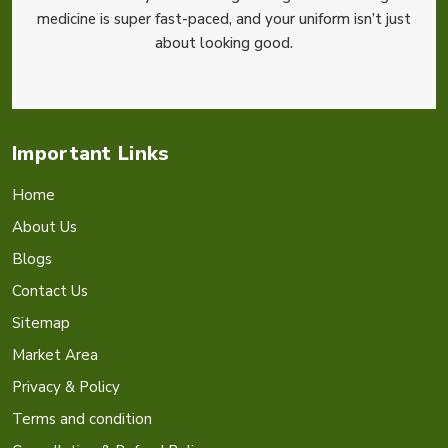
medicine is super fast-paced, and your uniform isn’t just
about looking good.
Important Links
Home
About Us
Blogs
Contact Us
Sitemap
Market Area
Privacy & Policy
Terms and condition