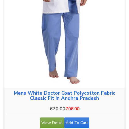
Mens White Doctor Coat Polycotton Fabric
Classic Fit In Andhra Pradesh
670.00
706.00
View Detail
Add To Cart