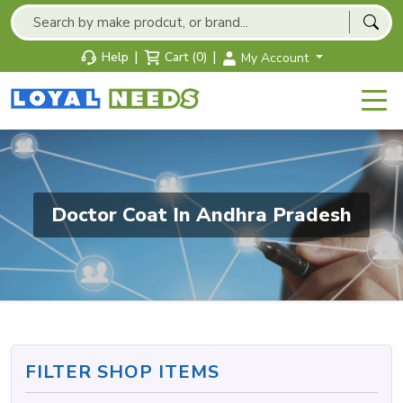
|
|
Help
Cart (0)
My Account
Doctor Coat In Andhra Pradesh
FILTER SHOP ITEMS