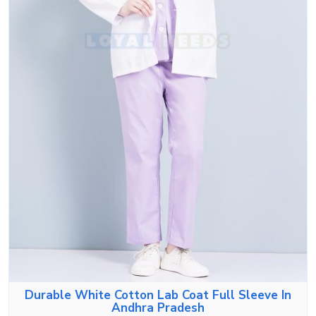
Durable White Cotton Lab Coat Full Sleeve In
Andhra Pradesh