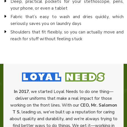
Deep, practical pockets for your stethoscope, pens,
your phone, or even a tablet
Fabric that’s easy to wash and dries quickly, which
seriously saves you on laundry days
Shoulders that fit flexibly, so you can actually move and
reach for stuff without feeling stuck
In 2017
, we started Loyal Needs to do one thing—
deliver uniforms that make a real impact for those
working on the front lines. With our
CEO, Mr. Salomon
T S
, leading us, we’ve built up a reputation for caring
about quality and durability, and we’re always trying to
find better ways to do things. We get it—working in