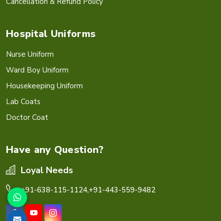
Cancellation & Refund Policy
Hospital Uniforms
Nurse Uniform
Ward Boy Uniform
Housekeeping Uniform
Lab Coats
Doctor Coat
Have any Question?
Loyal Needs
+91-638-115-1124,
+91-443-559-9482