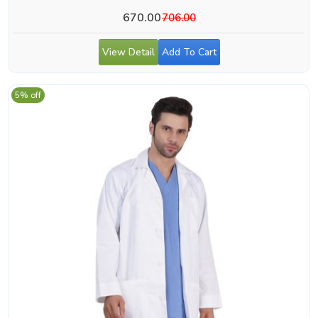
670.00
706.00
View Detail
Add To Cart
5% off