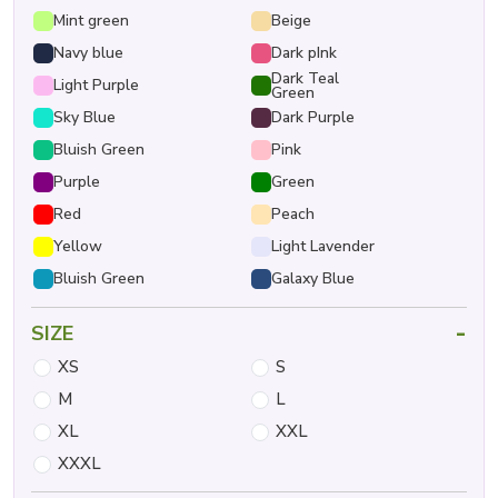
Mint green
Beige
Navy blue
Dark pInk
Dark Teal
Light Purple
Green
Sky Blue
Dark Purple
Bluish Green
Pink
Purple
Green
Red
Peach
Yellow
Light Lavender
Bluish Green
Galaxy Blue
-
SIZE
XS
S
M
L
XL
XXL
XXXL