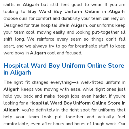
shifts in
Aligarh
but still feel good to wear. If you are
looking to
Buy Ward Boy Uniform Online in Aligarh
,
choose ours for comfort and durability your team can rely on.
Designed for true hospital life in
Aligarh
, our uniforms keep
your team cool, moving easily, and looking put-together all
shift long. We reinforce every seam so things don’t fall
apart, and we always try to go for breathable stuff to keep
ward boys in
Aligarh
cool and focused.
Hospital Ward Boy Uniform Online Store
in Aligarh
The right fit changes everything—a well-fitted uniform in
Aligarh
keeps you moving with ease, while tight ones just
hold you back and make tough jobs even harder. If you’re
looking for a
Hospital Ward Boy Uniform Online Store in
Aligarh
, you’re definitely in the right spot for uniforms that
help your team look put together and actually feel
comfortable, even after hours and hours of tough work. Our