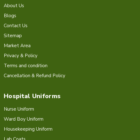
About Us
Blogs
Contact Us
Sitemap
Market Area
Privacy & Policy
Terms and condition
Cancellation & Refund Policy
Hospital Uniforms
Nurse Uniform
Ward Boy Uniform
Housekeeping Uniform
Lab Coats