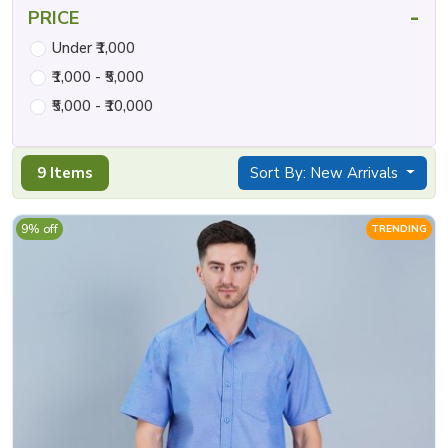
-
PRICE
Under ₹1,000
₹1,000 - ₹5,000
₹5,000 - ₹10,000
9 Items
Sort By: New Arrivals
9% off
TRENDING