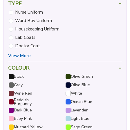
-
TYPE
Nurse Uniform
Ward Boy Uniform
Housekeeping Uniform
Lab Coats
Doctor Coat
View More
-
COLOUR
Black
Olive Green
Grey
Olive Blue
Wine Red
White
Reddish
Ocean Blue
Burgundy
Dark Blue
Lavender
Baby Pink
Light Blue
Mustard Yellow
Sage Green