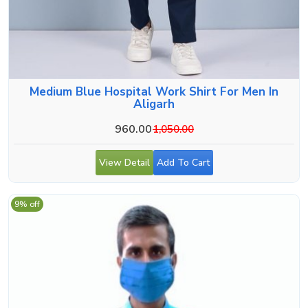
Medium Blue Hospital Work Shirt For Men In
Aligarh
960.00
1,050.00
View Detail
Add To Cart
9% off