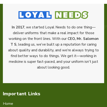
In 2017
, we started Loyal Needs to do one thing—
deliver uniforms that make a real impact for those
working on the front lines. With our
CEO, Mr. Salomon
T S
, leading us, we’ve built up a reputation for caring
about quality and durability, and we’re always trying to
find better ways to do things. We get it—working in
medicine is super fast-paced, and your uniform isn’t just
about looking good.
Important Links
Home