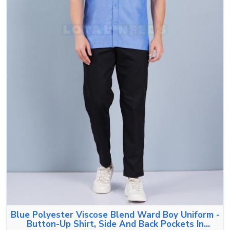
Blue Polyester Viscose Blend Ward Boy Uniform -
Button-Up Shirt, Side And Back Pockets In