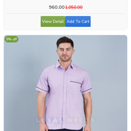
Aligarh
960.00
1,050.00
View Detail
Add To Cart
9% off