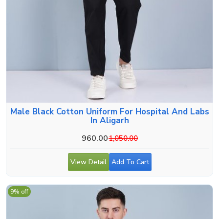
Male Black Cotton Uniform For Hospital And Labs
In Aligarh
960.00
1,050.00
View Detail
Add To Cart
9% off