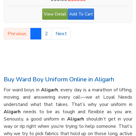
View Detail
Add To Cart
Previous
1
2
Next
Buy Ward Boy Uniform Online in Aligarh
For ward boys in
Aligarh
, every day is a marathon of lifting,
moving, and answering every call—we at Loyal Needs
understand what that takes. That’s why your uniform in
Aligarh
needs to be as tough and flexible as you are.
Seriously, a good uniform in
Aligarh
shouldn’t get in your
way or rip right when you’re trying to help someone. That’s
why we try to pick fabrics that hold up on those long, active