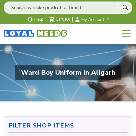
|
|
Help
Cart (0)
My Account
Ward Boy Uniform In Aligarh
FILTER SHOP ITEMS