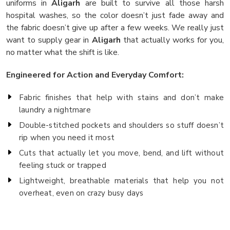
uniforms in
Aligarh
are built to survive all those harsh
hospital washes, so the color doesn’t just fade away and
the fabric doesn’t give up after a few weeks. We really just
want to supply gear in
Aligarh
that actually works for you,
no matter what the shift is like.
Engineered for Action and Everyday Comfort:
Fabric finishes that help with stains and don’t make
laundry a nightmare
Double-stitched pockets and shoulders so stuff doesn’t
rip when you need it most
Cuts that actually let you move, bend, and lift without
feeling stuck or trapped
Lightweight, breathable materials that help you not
overheat, even on crazy busy days