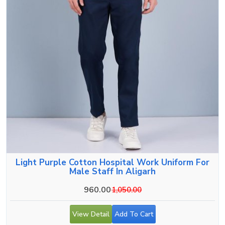
Light Purple Cotton Hospital Work Uniform For
Male Staff In Aligarh
960.00
1,050.00
View Detail
Add To Cart