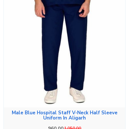
Male Blue Hospital Staff V-Neck Half Sleeve
Uniform In Aligarh
960.00
1,050.00