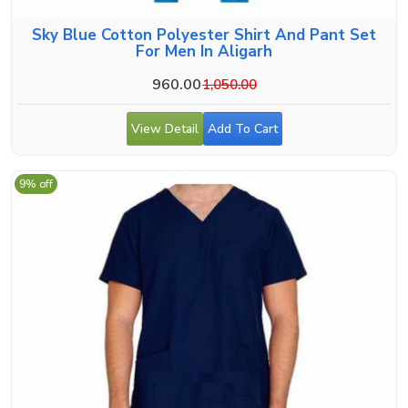
Sky Blue Cotton Polyester Shirt And Pant Set
For Men In Aligarh
960.00
1,050.00
View Detail
Add To Cart
9% off