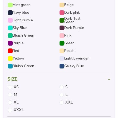
Mint green
Beige
Navy blue
Dark pInk
Dark Teal
Light Purple
Green
Sky Blue
Dark Purple
Bluish Green
Pink
Purple
Green
Red
Peach
Yellow
Light Lavender
Bluish Green
Galaxy Blue
-
SIZE
XS
S
M
L
XL
XXL
XXXL