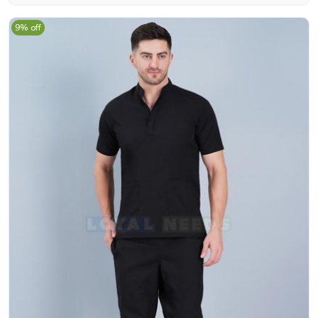
9% off