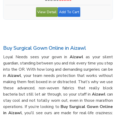
View Detail
Add To Cart
Buy Surgical Gown Online in Aizawl
Loyal Needs sees your gown in
Aizawl
as your silent
guardian, standing between you and risk every time you step
into the OR. With how long and demanding surgeries can be
in
Aizawl
, your team needs protection that works without
making them feel boxed in or distracted. That’s why we use
these advanced, non-woven fabrics that really block
bacteria but still let air through, so your staff in
Aizawl
can
stay cool and not totally worn out, even in those marathon
operations. If you’re looking to
Buy Surgical Gown Online
in Aizawl
, you’ll see ours are made for real-life craziness: