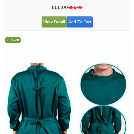
600.00
800.00
View Detail
Add To Cart
25% off