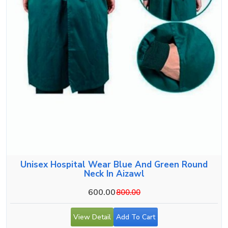
Unisex Hospital Wear Blue And Green Round
Neck In Aizawl
600.00
800.00
View Detail
Add To Cart