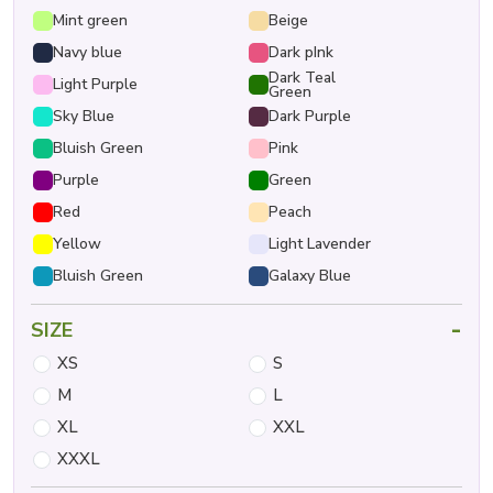
Mint green
Beige
Navy blue
Dark pInk
Dark Teal
Light Purple
Green
Sky Blue
Dark Purple
Bluish Green
Pink
Purple
Green
Red
Peach
Yellow
Light Lavender
Bluish Green
Galaxy Blue
-
SIZE
XS
S
M
L
XL
XXL
XXXL