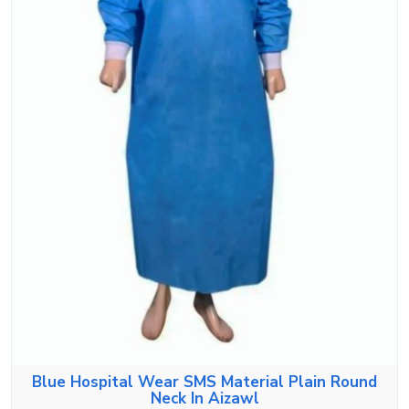
Blue Hospital Wear SMS Material Plain Round
Neck In Aizawl