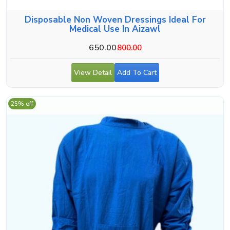
Disposable Non Woven Dressings Ideal For
Medical Use In Aizawl
650.00
800.00
View Detail
Add To Cart
25% off