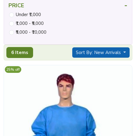
-
PRICE
Under ₹1,000
₹1,000 - ₹5,000
₹5,000 - ₹10,000
6 Items
Sort By: New Arrivals
25% off