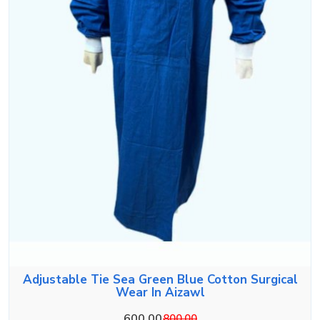
Adjustable Tie Sea Green Blue Cotton Surgical
Wear In Aizawl
600.00
800.00