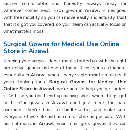
secure, comfortable, and honestly always ready for
whatever comes next. Each gown in
Aizawl
is designed
with free mobility so you can move easily and actually trust
that it’s got you covered, so your team can actually focus on
what matters most.
Surgical Gowns for Medical Use Online
Store in Aizawl
Keeping your surgical department stocked up with the right
protective gear is just one of those things you can’t ignore,
especially in
Aizawl
where every single minute matters. If
you’re looking for a
Surgical Gowns for Medical Use
Online Store in Aizawl
, we’re here to help you get orders
in fast, so you don’t end up running short when things get
hectic. Our gowns in
Aizawl
don’t just meet the bare
minimum—they’re built to handle a lot, and make sure
everyone stays safe and as comfortable as possible. With
our solutions in
Aizawl
, your team gets gowns they can