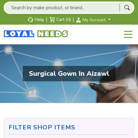
|
|
Help
Cart (0)
My Account
Surgical Gown In Aizawl
FILTER SHOP ITEMS