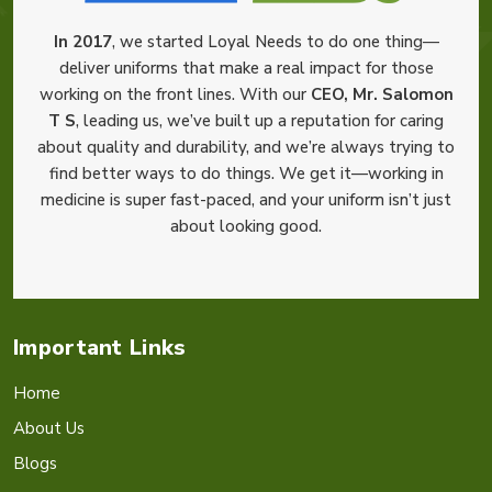
In 2017
, we started Loyal Needs to do one thing—
deliver uniforms that make a real impact for those
working on the front lines. With our
CEO, Mr. Salomon
T S
, leading us, we’ve built up a reputation for caring
about quality and durability, and we’re always trying to
find better ways to do things. We get it—working in
medicine is super fast-paced, and your uniform isn’t just
about looking good.
Important Links
Home
About Us
Blogs