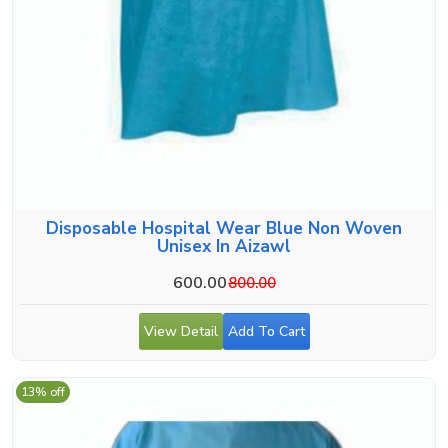
Disposable Hospital Wear Blue Non Woven
Unisex In Aizawl
600.00
800.00
View Detail
Add To Cart
13% off