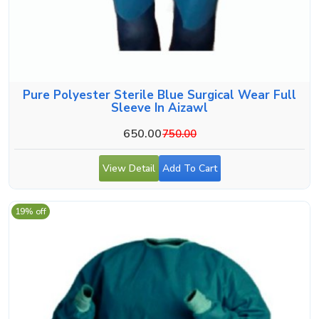
Pure Polyester Sterile Blue Surgical Wear Full
Sleeve In Aizawl
650.00
750.00
View Detail
Add To Cart
19% off