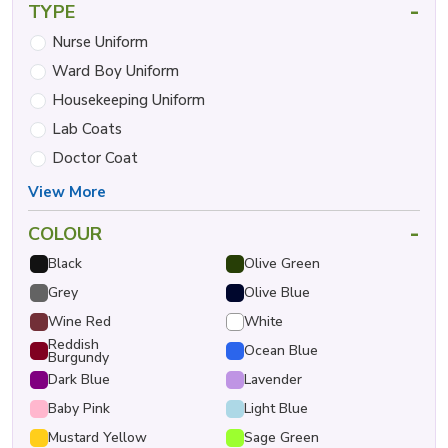
-
TYPE
Nurse Uniform
Ward Boy Uniform
Housekeeping Uniform
Lab Coats
Doctor Coat
View More
-
COLOUR
Black
Olive Green
Grey
Olive Blue
Wine Red
White
Reddish
Ocean Blue
Burgundy
Dark Blue
Lavender
Baby Pink
Light Blue
Mustard Yellow
Sage Green