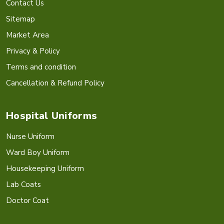
Contact Us
Sitemap
Market Area
Privacy & Policy
Terms and condition
Cancellation & Refund Policy
Hospital Uniforms
Nurse Uniform
Ward Boy Uniform
Housekeeping Uniform
Lab Coats
Doctor Coat