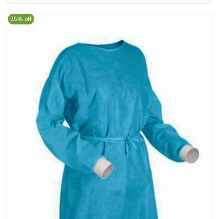
25% off