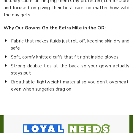
actually count on, helping them stay protected, comfortable
and focused on giving their best care, no matter how wild
the day gets.
Why Our Gowns Go the Extra Mile in the OR:
Fabric that makes fluids just roll off, keeping skin dry and
safe
Soft, comfy knitted cuffs that fit right inside gloves
Strong double ties at the back, so your gown actually
stays put
Breathable, lightweight material so you don’t overheat,
even when surgeries drag on