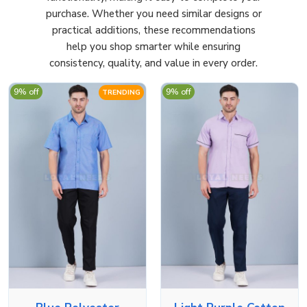
purchase. Whether you need similar designs or
practical additions, these recommendations
help you shop smarter while ensuring
consistency, quality, and value in every order.
9% off
9% off
TRENDING