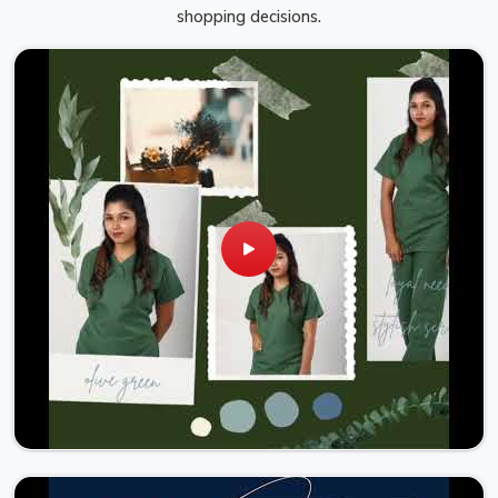
shopping decisions.