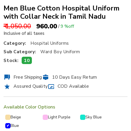
Men Blue Cotton Hospital Uniform
with Collar Neck in Tamil Nadu
₹ 1,050.00
₹ 960.00
/
9 %off
Inclusive of all taxes
Category:
Hospital Uniforms
Sub Category:
Ward Boy Uniform
10
Stock:
Free Shipping
10 Days Easy Return
Assured Quality
COD Available
Available Color Options
Beige
Light Purple
Sky Blue
Blue
✔