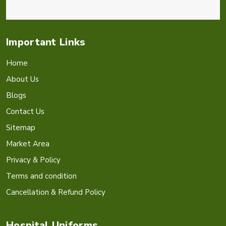
Important Links
Home
About Us
Blogs
Contact Us
Sitemap
Market Area
Privacy & Policy
Terms and condition
Cancellation & Refund Policy
Hospital Uniforms