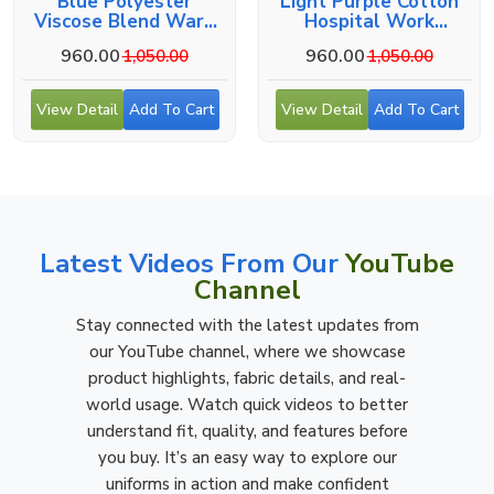
Blue Polyester
Light Purple Cotton
Viscose Blend Ward
Hospital Work
Boy Uniform - Button-
Uniform For Male
960.00
960.00
1,050.00
1,050.00
Up Shirt, Side And
Staff
Back Pockets
View Detail
Add To Cart
View Detail
Add To Cart
Latest Videos From Our
YouTube
Channel
Stay connected with the latest updates from
our YouTube channel, where we showcase
product highlights, fabric details, and real-
world usage. Watch quick videos to better
understand fit, quality, and features before
you buy. It’s an easy way to explore our
uniforms in action and make confident