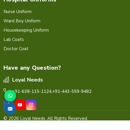
Nurse Uniform
Ward Boy Uniform
Housekeeping Uniform
Lab Coats
Doctor Coat
Have any Question?
Loyal Needs
+91-638-115-1124,
+91-443-559-9482
© 2026 Loyal Needs. All Rights Reserved.
Crafted with
by Webpulse -
Web Designing,
Digital