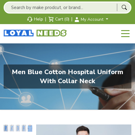
|
|
Help
Cart (0)
My Account
Men Blue Cotton Hospital Uniform
With Collar Neck