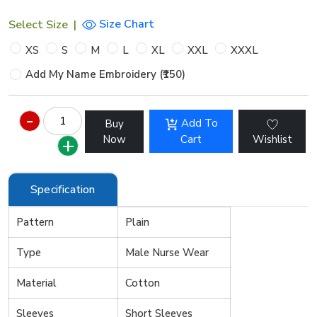
Size Chart
Select Size
|
XS
S
M
L
XL
XXL
XXXL
Add My Name Embroidery (₹150)
Add To
Buy
Now
Cart
Wishlist
Specification
Pattern
Plain
Type
Male Nurse Wear
Material
Cotton
Sleeves
Short Sleeves