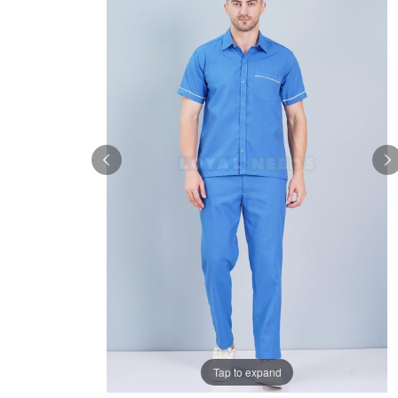
Tap to expand