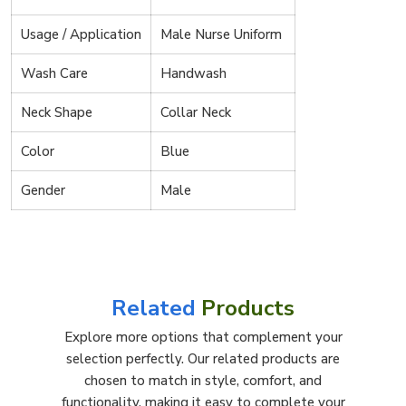
Usage / Application
Male Nurse Uniform
Wash Care
Handwash
Neck Shape
Collar Neck
Color
Blue
Gender
Male
Related
Products
Explore more options that complement your
selection perfectly. Our related products are
chosen to match in style, comfort, and
functionality, making it easy to complete your