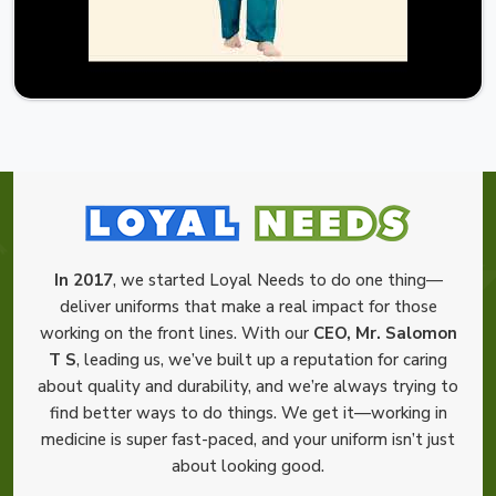
In 2017
, we started Loyal Needs to do one thing—
deliver uniforms that make a real impact for those
working on the front lines. With our
CEO, Mr. Salomon
T S
, leading us, we’ve built up a reputation for caring
about quality and durability, and we’re always trying to
find better ways to do things. We get it—working in
medicine is super fast-paced, and your uniform isn’t just
about looking good.