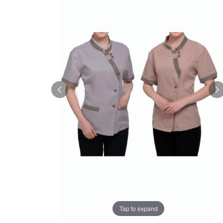
Tap to expand