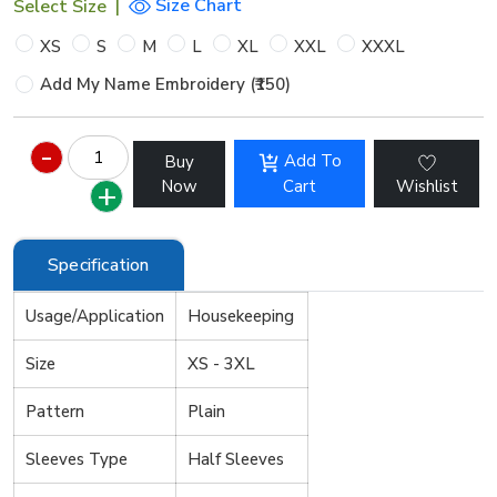
Size Chart
Select Size
|
XS
S
M
L
XL
XXL
XXXL
Add My Name Embroidery (₹150)
Add To
Buy
Now
Cart
Wishlist
Specification
Usage/Application
Housekeeping
Size
XS - 3XL
Pattern
Plain
Sleeves Type
Half Sleeves