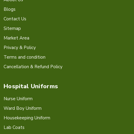
Blogs
Contact Us
Sitemap
Market Area
Privacy & Policy
Terms and condition
Cancellation & Refund Policy
Hospital Uniforms
Nurse Uniform
Ward Boy Uniform
Housekeeping Uniform
Lab Coats