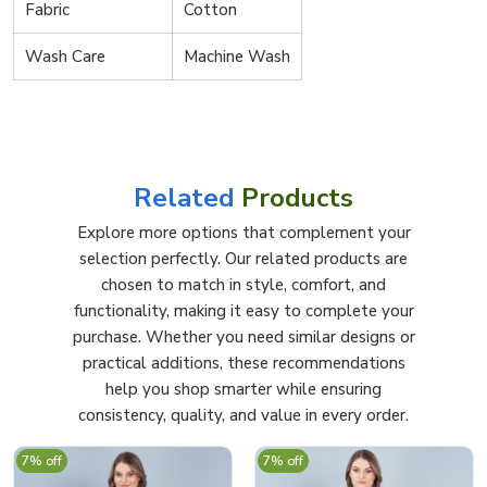
Fabric
Cotton
Wash Care
Machine Wash
Related
Products
Explore more options that complement your
selection perfectly. Our related products are
chosen to match in style, comfort, and
functionality, making it easy to complete your
purchase. Whether you need similar designs or
practical additions, these recommendations
help you shop smarter while ensuring
consistency, quality, and value in every order.
7% off
7% off