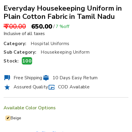
Everyday Housekeeping Uniform in
Plain Cotton Fabric in Tamil Nadu
₹ 700.00
₹ 650.00
/
7 %off
Inclusive of all taxes
Category:
Hospital Uniforms
Sub Category:
Housekeeping Uniform
100
Stock:
Free Shipping
10 Days Easy Return
Assured Quality
COD Available
Available Color Options
Beige
✔