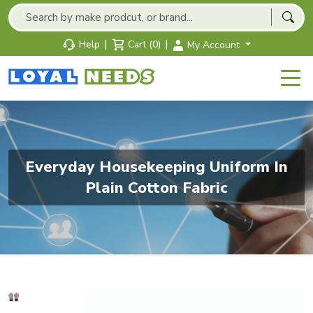
|
|
Help
Cart (0)
My Account
Everyday Housekeeping Uniform In
Plain Cotton Fabric