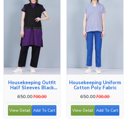
Housekeeping Outfit
Housekeeping Uniform
Half Sleeves Black
Cotton Poly Fabric
And Blue Wear
650.00
650.00
700.00
700.00
View Detail
Add To Cart
View Detail
Add To Cart