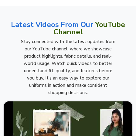
Latest Videos From Our
YouTube
Channel
Stay connected with the latest updates from
our YouTube channel, where we showcase
product highlights, fabric details, and real-
world usage. Watch quick videos to better
understand fit, quality, and features before
you buy. It’s an easy way to explore our
uniforms in action and make confident
shopping decisions.