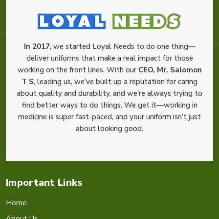
In 2017
, we started Loyal Needs to do one thing—
deliver uniforms that make a real impact for those
working on the front lines. With our
CEO, Mr. Salomon
T S
, leading us, we’ve built up a reputation for caring
about quality and durability, and we’re always trying to
find better ways to do things. We get it—working in
medicine is super fast-paced, and your uniform isn’t just
about looking good.
Important Links
Home
About Us