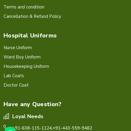
Terms and condition
Cancellation & Refund Policy
Hospital Uniforms
Nurse Uniform
Ward Boy Uniform
Housekeeping Uniform
Lab Coats
Doctor Coat
Have any Question?
Loyal Needs
+91-638-115-1124,
+91-443-559-9482