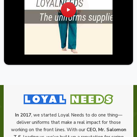
In 2017
, we started Loyal Needs to do one thing—
deliver uniforms that make a real impact for those
working on the front lines. With our
CEO, Mr. Salomon
T S
, leading us, we’ve built up a reputation for caring