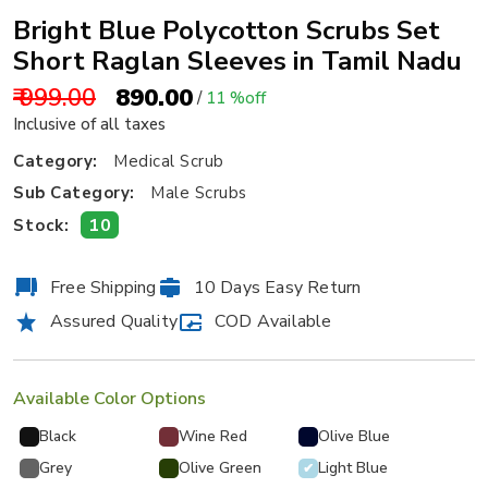
Bright Blue Polycotton Scrubs Set
Short Raglan Sleeves in Tamil Nadu
₹ 999.00
₹ 890.00
/
11 %off
Inclusive of all taxes
Category:
Medical Scrub
Sub Category:
Male Scrubs
10
Stock:
Free Shipping
10 Days Easy Return
Assured Quality
COD Available
Available Color Options
Black
Wine Red
Olive Blue
Grey
Olive Green
Light Blue
✔