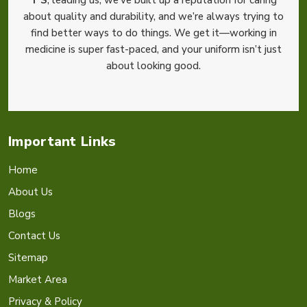
about quality and durability, and we’re always trying to
find better ways to do things. We get it—working in
medicine is super fast-paced, and your uniform isn’t just
about looking good.
Important Links
Home
About Us
Blogs
Contact Us
Sitemap
Market Area
Privacy & Policy