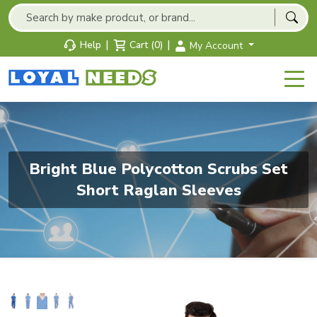
|
|
Help
Cart (0)
My Account
Bright Blue Polycotton Scrubs Set
Short Raglan Sleeves