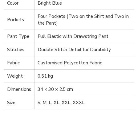
Color
Bright Blue
Four Pockets (Two on the Shirt and Two in
Pockets
the Pant)
Pant Type
Full Elastic with Drawstring Pant
Stitches
Double Stitch Detail for Durability
Fabric
Customised Polycotton Fabric
Weight
0.51 kg
Dimensions
34 × 30 × 2.5 cm
Size
S, M, L, XL, XXL, XXXL