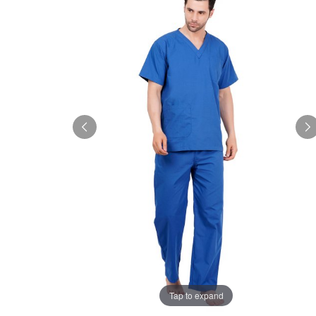
Tap to expand