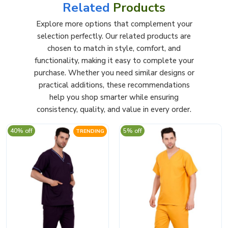
Related
Products
Explore more options that complement your
selection perfectly. Our related products are
chosen to match in style, comfort, and
functionality, making it easy to complete your
purchase. Whether you need similar designs or
practical additions, these recommendations
help you shop smarter while ensuring
consistency, quality, and value in every order.
40% off
5% off
TRENDING