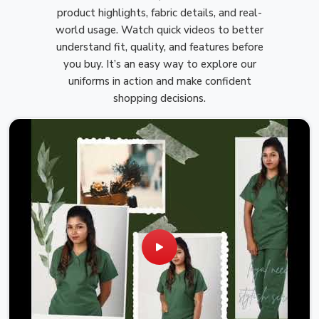
product highlights, fabric details, and real-
world usage. Watch quick videos to better
understand fit, quality, and features before
you buy. It’s an easy way to explore our
uniforms in action and make confident
shopping decisions.