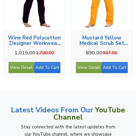
Wine Red Polycotton
Mustard Yellow
Designer Workwear
Medical Scrub Set
For Medical Use
With V-Neck
1,015.00
890.00
1,700.00
937.00
View Detail
Add To Cart
View Detail
Add To Cart
Latest Videos From Our
YouTube
Channel
Stay connected with the latest updates from
our YouTube channel, where we showcase