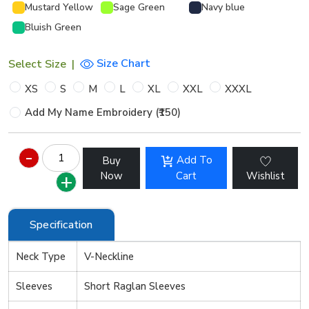
Mustard Yellow
Sage Green
Navy blue
Bluish Green
Size Chart
Select Size
|
XS
S
M
L
XL
XXL
XXXL
Add My Name Embroidery (₹150)
Add To
Buy
Now
Cart
Wishlist
Specification
Neck Type
V-Neckline
Sleeves
Short Raglan Sleeves