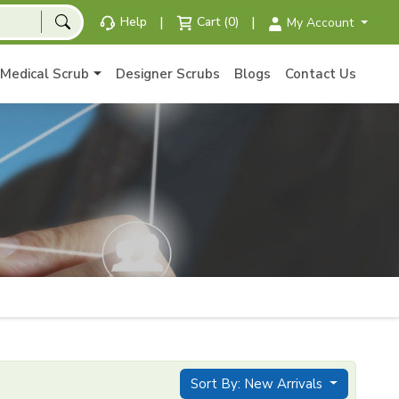
|
|
Help
Cart (0)
My Account
Medical Scrub
Designer Scrubs
Blogs
Contact Us
Sort By: New Arrivals