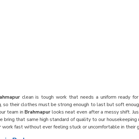
ahmapur
clean is tough work that needs a uniform ready for 
g, so their clothes must be strong enough to last but soft enoug
our team in
Brahmapur
looks neat even after a messy shift. Ju
we bring that same high standard of quality to our housekeeping
r
work fast without ever feeling stuck or uncomfortable in their g