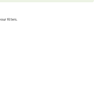
ur filters.