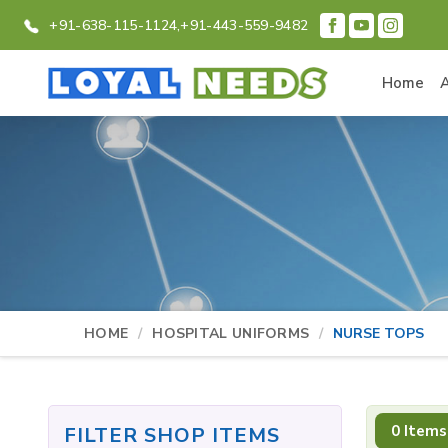
+91-638-115-1124,
+91-443-559-9482
Home
HOME
HOSPITAL UNIFORMS
NURSE TOPS
0 Items
FILTER SHOP ITEMS