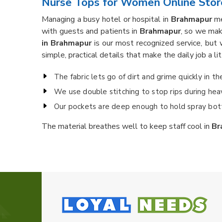
Nurse Tops for Women Online Stor
Managing a busy hotel or hospital in
Brahmapur
me
with guests and patients in
Brahmapur
, so we mak
in Brahmapur
is our most recognized service, but 
simple, practical details that make the daily job a li
The fabric lets go of dirt and grime quickly in t
We use double stitching to stop rips during heavy
Our pockets are deep enough to hold spray bott
The material breathes well to keep staff cool in
Br