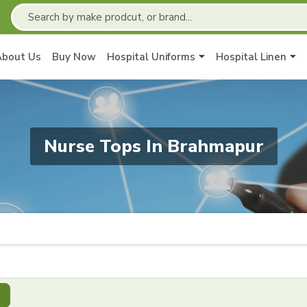
About Us
Buy Now
Hospital Uniforms
Hospital Linen
Nurse Tops In Brahmapur