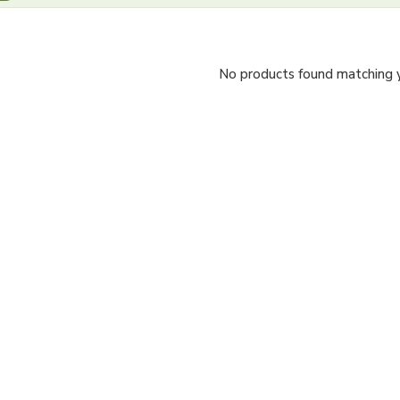
No products found matching yo