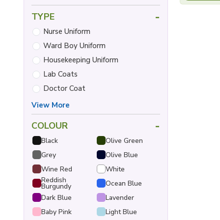
-
TYPE
Nurse Uniform
Ward Boy Uniform
Housekeeping Uniform
Lab Coats
Doctor Coat
View More
-
COLOUR
Black
Olive Green
Grey
Olive Blue
Wine Red
White
Reddish
Ocean Blue
Burgundy
Dark Blue
Lavender
Baby Pink
Light Blue