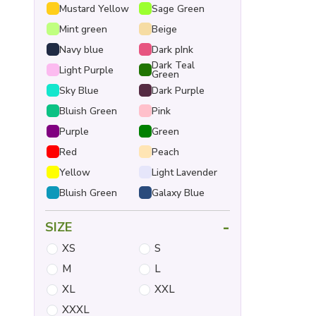
Mustard Yellow
Sage Green
Mint green
Beige
Navy blue
Dark pInk
Dark Teal
Light Purple
Green
Sky Blue
Dark Purple
Bluish Green
Pink
Purple
Green
Red
Peach
Yellow
Light Lavender
Bluish Green
Galaxy Blue
-
SIZE
XS
S
M
L
XL
XXL
XXXL