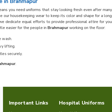
e in Brahmapur
ans you need uniforms that stay looking fresh even after many
e our housekeeping wear to keep its color and shape for a lon
we dedicate equal efforts to provide professional attire for y
ttle easier for the people in
Brahmapur
working on the floor:
he wash.
 lifting.
les securely.
ahmapur
.
Important Links
Hospital Uniforms