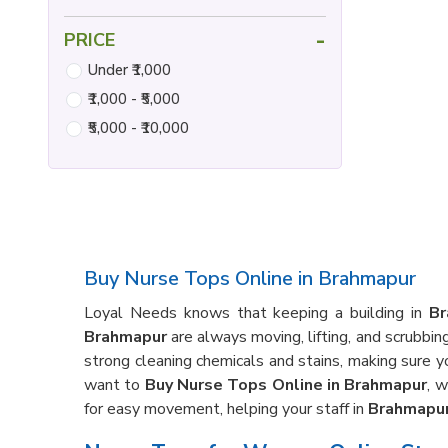
-
PRICE
Under ₹1,000
₹1,000 - ₹5,000
₹5,000 - ₹10,000
Buy Nurse Tops Online in Brahmapur
Loyal Needs knows that keeping a building in
Br
Brahmapur
are always moving, lifting, and scrubbin
strong cleaning chemicals and stains, making sure y
want to
Buy Nurse Tops Online in Brahmapur
, 
for easy movement, helping your staff in
Brahmapu