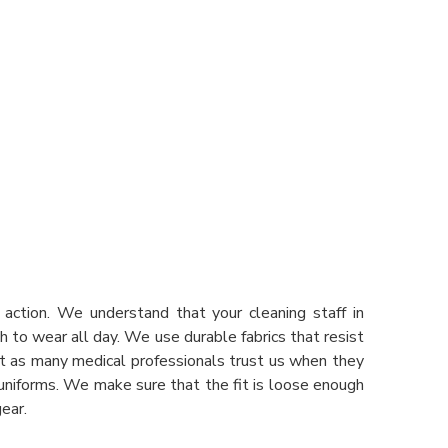
action. We understand that your cleaning staff in
h to wear all day. We use durable fabrics that resist
st as many medical professionals trust us when they
 uniforms. We make sure that the fit is loose enough
ear.