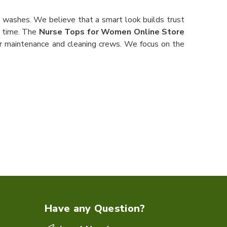
 washes. We believe that a smart look builds trust
g time. The
Nurse Tops for Women Online Store
our maintenance and cleaning crews. We focus on the
Have any Question?